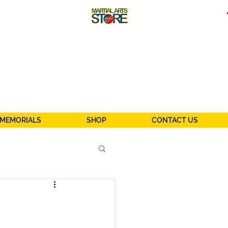
MEMORIALS
SHOP
CONTACT US