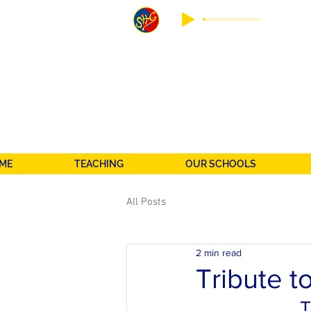
ME
TEACHING
OUR SCHOOLS
All Posts
2 min read
Tribute t
T