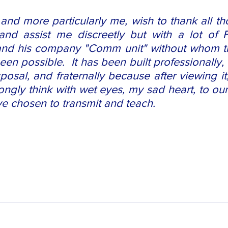
and more particularly me, wish to thank all th
d assist me discreetly but with a lot of Fr
nd his company "Comm unit" without whom thi
en possible.  It has been built professionally, 
posal, and fraternally because after viewing it
trongly think with wet eyes, my sad heart, to ou
e chosen to transmit and teach. 