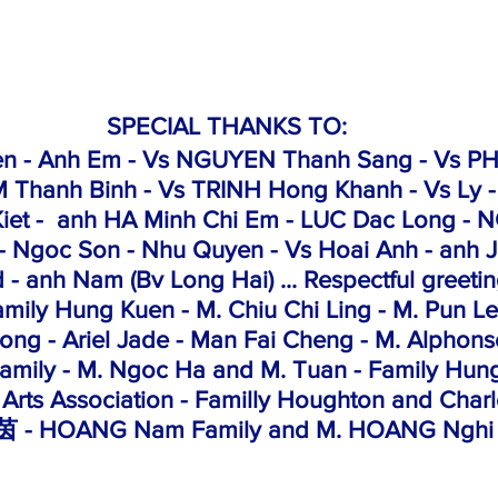
SPECIAL THANKS TO:
en - Anh Em - Vs NGUYEN Thanh Sang - Vs PH
 Thanh Binh - Vs TRINH Hong Khanh - Vs Ly -
iet
 -  anh HA Minh Chi Em - LUC Dac Long - 
- Ngoc Son - Nhu Quyen - Vs Hoai Anh - anh J
d - anh Nam (Bv Long Hai) ... Respectful greeti
amily Hung Kuen - M. Chiu Chi Ling - M. Pun 
ng - Ariel Jade - Man Fai Cheng - M. Alphons
amily - M. Ngoc Ha and M. Tuan - Family Hu
 Arts Association - Familly Houghton and Char
 - HOANG Nam Family and M. HOANG Nghi 