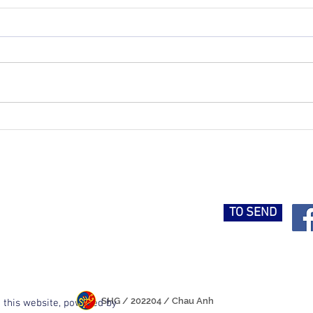
Hung Gar Kung Fu Course -
Inter
Ho Chi Minh City
Tour
TO SEND
SHG / 202204 / Chau Anh
 this website, powered by