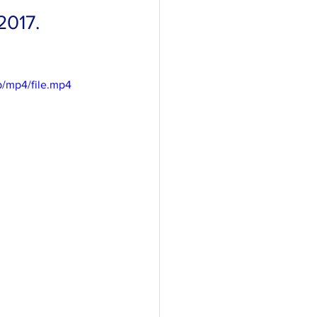
2017. 
/mp4/file.mp4