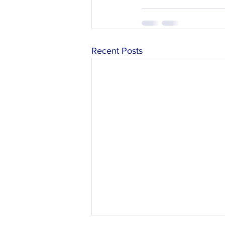
Recent Posts