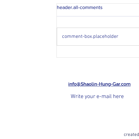
header.all-comments
comment-box.placeholder
Master Ha Chau in Garches...
Memories...
info@Shaolin-Hung-Gar.com
created