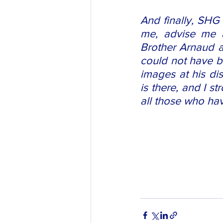
And finally, SHG 
me, advise me an
Brother Arnaud a
could not have be
images at his dis
is there, and I s
all those who hav