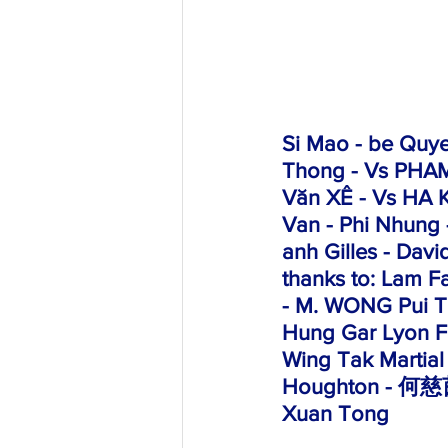
Si Mao
 - be Quy
Thong - Vs PHAM
Văn XÊ -
 Vs HA K
Van - Phi Nhung 
anh Gilles - Davi
thanks to: Lam F
- M. WONG Pui To
Hung Gar Lyon F
Wing Tak Martial
Houghton - 何慈茵
Xuan Tong 