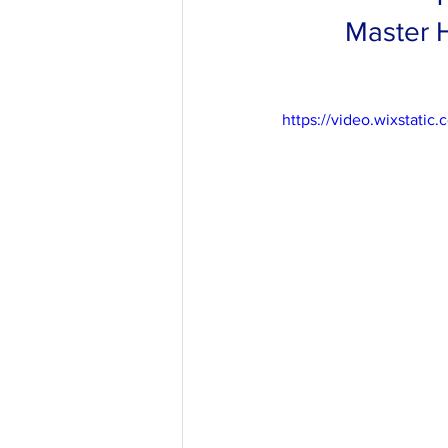
Master H
https://video.wixstat