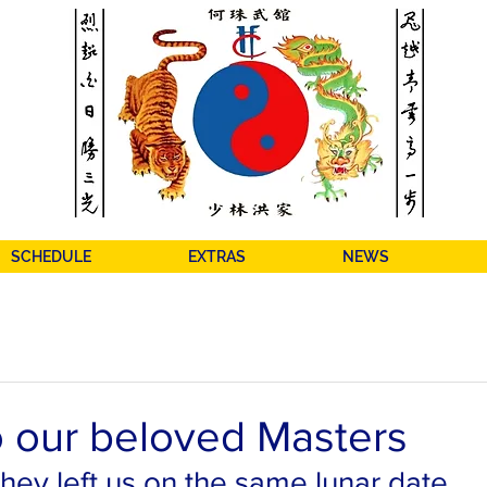
SCHEDULE
EXTRAS
NEWS
o our beloved Masters
hey left us on the same lunar date, 