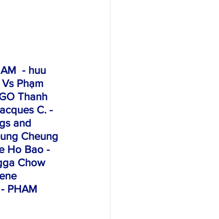
AM  - huu 
 Vs Phạm 
NGO Thanh 
acques C. - 
ngs and 
Leung Cheung 
e Ho Bao - 
ngga Chow 
lene 
- PHAM 