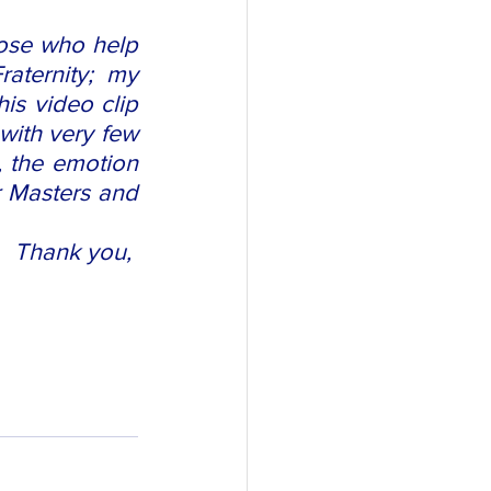
ose who help 
aternity; my 
s video clip 
with very few 
, the emotion 
r Masters and 
Thank you, 