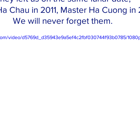
a Chau in 2011, Master Ha Cuong in 
We will never forget them. 
ic.com/video/d5769d_d35943e9a5ef4c2fbf030744f93b0785/1080p