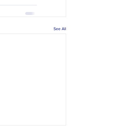
See All